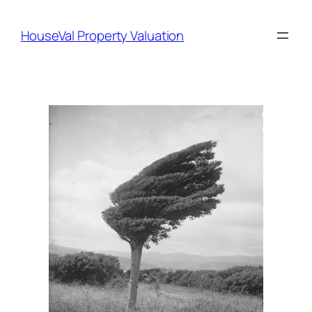
Skip
to
HouseVal Property Valuation
content